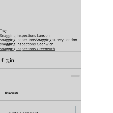
Tags:
Snagging inspections London
snagging inspections
Snagging survey London
snagging inspections Geenwich
snagging inspections Greenwich
Comments