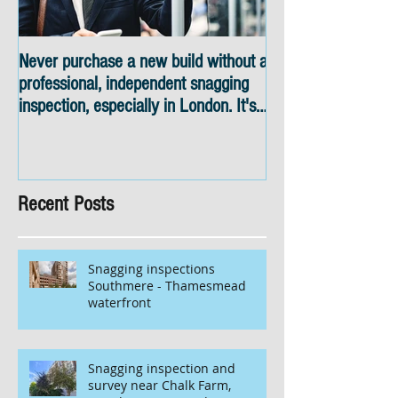
Never purchase a new build without a
Snagging inspectio
professional, independent snagging
skyline views
inspection, especially in London. It's
not worth the risk even if the
developer tries to fob you off.
Recent Posts
Snagging inspections
Southmere - Thamesmead
waterfront
Snagging inspection and
survey near Chalk Farm,