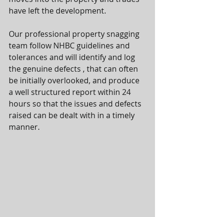
have left the development.
Our professional property snagging 
team follow NHBC guidelines and 
tolerances and will identify and log 
the genuine defects , that can often 
be initially overlooked, and produce 
a well structured report within 24 
hours so that the issues and defects 
raised can be dealt with in a timely 
manner.     