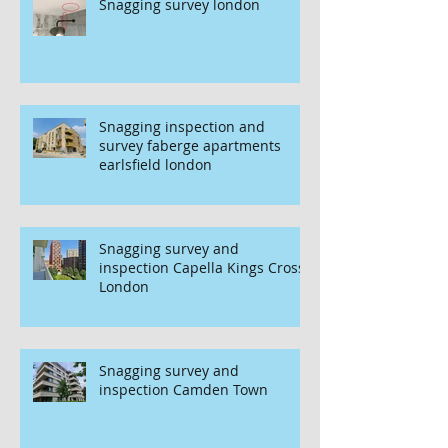
Snagging survey london
Snagging inspection and
survey faberge apartments
earlsfield london
Snagging survey and
inspection Capella Kings Cross
London
Snagging survey and
inspection Camden Town