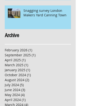
Snagging survey London
Makers Yard Canning Town
Archive
February 2026
(1)
1 post
September 2025
(1)
1 post
April 2025
(1)
1 post
March 2025
(1)
1 post
January 2025
(1)
1 post
October 2024
(1)
1 post
August 2024
(2)
2 posts
July 2024
(5)
5 posts
June 2024
(3)
3 posts
May 2024
(4)
4 posts
April 2024
(1)
1 post
March 2024
(4)
4 posts