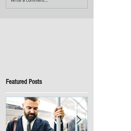
Write a comment...
Featured Posts