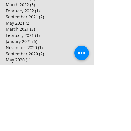
March 2022
(3)
3 posts
February 2022
(1)
1 post
September 2021
(2)
2 posts
May 2021
(2)
2 posts
March 2021
(3)
3 posts
February 2021
(1)
1 post
January 2021
(5)
5 posts
November 2020
(1)
1 post
September 2020
(2)
2 posts
May 2020
(1)
1 post
January 2020
(1)
1 post
November 2019
(1)
1 post
October 2019
(1)
1 post
September 2019
(4)
4 posts
August 2019
(6)
6 posts
April 2019
(2)
2 posts
March 2019
(1)
1 post
February 2019
(1)
1 post
November 2018
(1)
1 post
October 2018
(2)
2 posts
September 2018
(2)
2 posts