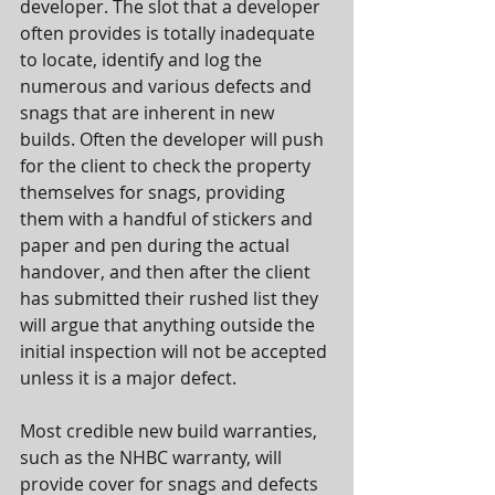
developer. The slot that a developer 
often provides is totally inadequate 
to locate, identify and log the 
numerous and various defects and 
snags that are inherent in new 
builds. Often the developer will push 
for the client to check the property 
themselves for snags, providing 
them with a handful of stickers and 
paper and pen during the actual 
handover, and then after the client 
has submitted their rushed list they 
will argue that anything outside the 
initial inspection will not be accepted 
unless it is a major defect.
Most credible new build warranties, 
such as the NHBC warranty, will 
provide cover for snags and defects 