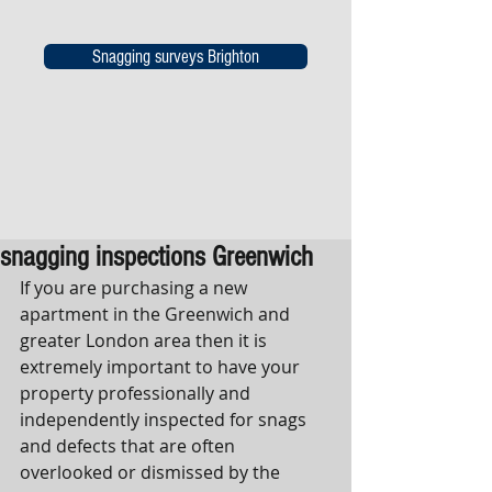
Snagging surveys Brighton
snagging inspections Greenwich
If you are purchasing a new 
apartment in the Greenwich and 
greater London area then it is 
extremely important to have your 
property professionally and 
independently inspected for snags 
and defects that are often 
overlooked or dismissed by the 