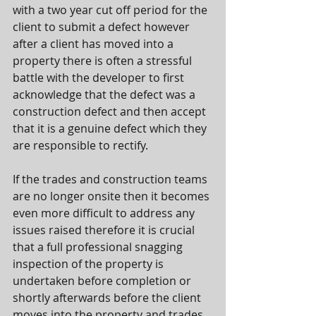
with a two year cut off period for the 
client to submit a defect however 
after a client has moved into a 
property there is often a stressful 
battle with the developer to first 
acknowledge that the defect was a 
construction defect and then accept 
that it is a genuine defect which they 
are responsible to rectify.
If the trades and construction teams 
are no longer onsite then it becomes 
even more difficult to address any 
issues raised therefore it is crucial 
that a full professional snagging 
inspection of the property is 
undertaken before completion or 
shortly afterwards before the client 
moves into the property and trades 