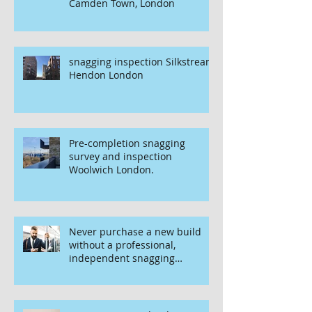
Camden Town, London
snagging inspection Silkstream
Hendon London
Pre-completion snagging
survey and inspection
Woolwich London.
Never purchase a new build
without a professional,
independent snagging
inspection, especially in
London. It's not worth the risk
even if the developer tries to
fob you off.