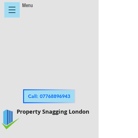
Menu
Call: 07768896943
Property Snagging London