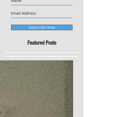
Subscribe Now
Featured Posts