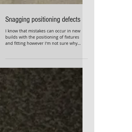
Snagging positioning defects
I know that mistakes can occur in new
builds with the positioning of fixtures
and fitting however I'm not sure why
they're not rectified...