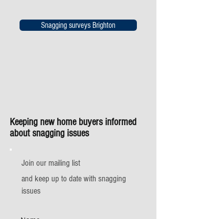
Snagging surveys Brighton
Keeping new home buyers informed
about snagging issues
Join our mailing list
and keep up to date with snagging
issues