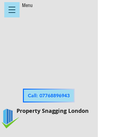
Menu
Call: 07768896943
Property Snagging London