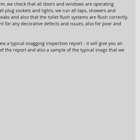
tem, we check that all doors and windows are operating 
ll plug sockets and lights, we run all taps, showers and 
eaks and also that the toilet flush systems are flush correctly. 
t for any decorative defects and issues, also for poor and 
ew a typical snagging inspection report - it will give you an 
of the report and also a sample of the typical snags that we 