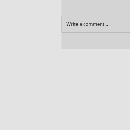
Write a comment...