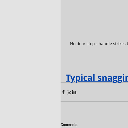
No door stop - handle strikes t
Typical snaggi
Comments