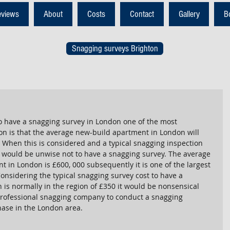
eviews
About
Costs
Contact
Gallery
B
Snagging surveys Brighton
 have a snagging survey in London one of the most 
on is that the average new-build apartment in London will 
 When this is considered and a typical snagging inspection 
 it would be unwise not to have a snagging survey. The average 
 in London is £600, 000 subsequently it is one of the largest 
Considering the typical snagging survey cost to have a 
 is normally in the region of £350 it would be nonsensical 
 professional snagging company to conduct a snagging 
hase in the London area.