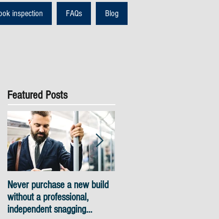
ook inspection
FAQs
Blog
Featured Posts
Never purchase a new build
Snagging inspections Londo
without a professional,
- skyline views
independent snagging