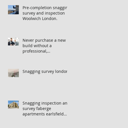
Pre-completion snagging
survey and inspection
Woolwich London.
Never purchase a new
build without a
professional,
independent snagging
inspection, especially in
London. It's not worth
Snagging survey london
the risk even if the
developer tries to fob
you off.
Snagging inspection and
survey faberge
apartments earlsfield
london