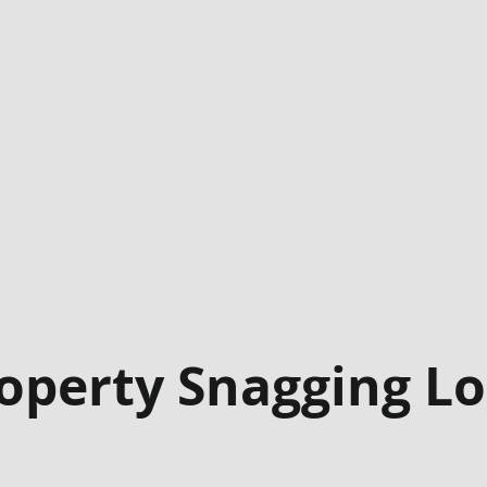
operty Snagging L