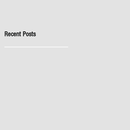
inspection, especially in
London. It's not worth the
risk even if the developer
tries to fob you off.
Recent Posts