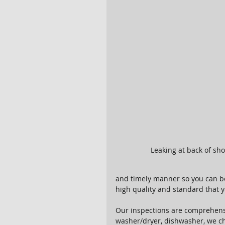
Leaking at back of sh
and timely manner so you can be
high quality and standard that y
Our inspections are comprehensi
washer/dryer, dishwasher, we che