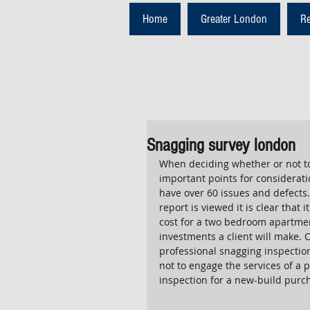
Home
Greater London
R
Snagging survey london
When deciding whether or not to
important points for considerati
have over 60 issues and defects.
report is viewed it is clear that
cost for a two bedroom apartment
investments a client will make. 
professional snagging inspection
not to engage the services of a
inspection for a new-build purc