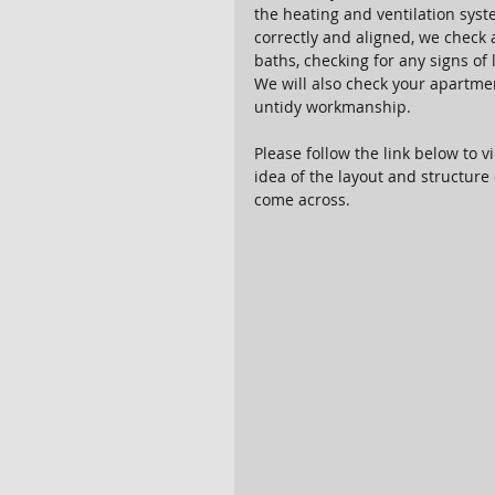
the heating and ventilation sys
correctly and aligned, we check a
baths, checking for any signs of l
We will also check your apartmen
untidy workmanship.
Please follow the link below to vi
idea of the layout and structure 
come across.