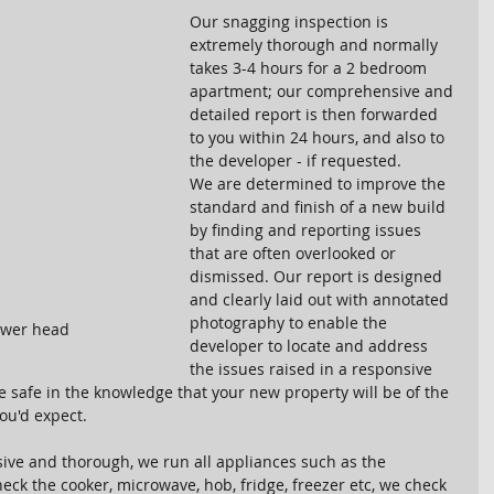
Our snagging inspection is 
extremely thorough and normally 
takes 3-4 hours for a 2 bedroom 
apartment; our comprehensive and 
detailed report is then forwarded 
to you within 24 hours, and also to 
the developer - if requested. 
We are determined to improve the 
standard and finish of a new build 
by finding and reporting issues 
that are often overlooked or 
dismissed. Our report is designed 
and clearly laid out with annotated 
photography to enable the 
ower head
developer to locate and address 
the issues raised in a responsive 
 safe in the knowledge that your new property will be of the 
ou'd expect.
ve and thorough, we run all appliances such as the 
ck the cooker, microwave, hob, fridge, freezer etc, we check 