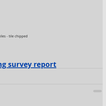
iles - tile chipped
ng survey report