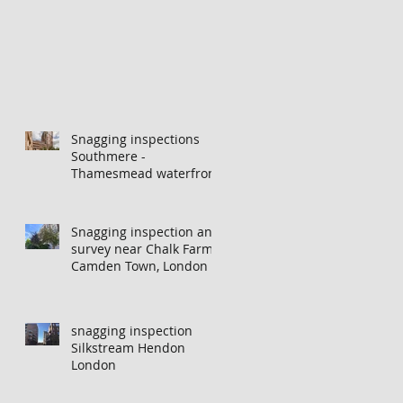
Snagging inspections
Southmere -
Thamesmead waterfront
Snagging inspection and
survey near Chalk Farm,
Camden Town, London
snagging inspection
Silkstream Hendon
London