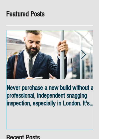
Featured Posts
Never purchase a new build without a
Snagging inspectio
professional, independent snagging
skyline views
inspection, especially in London. It's
not worth the risk even if the
developer tries to fob you off.
Recent Posts