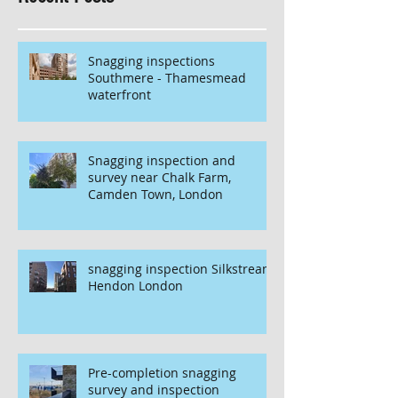
Snagging inspections
Southmere - Thamesmead
waterfront
Snagging inspection and
survey near Chalk Farm,
Camden Town, London
snagging inspection Silkstream
Hendon London
Pre-completion snagging
survey and inspection