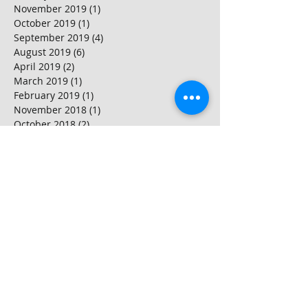
November 2019
(1)
1 post
October 2019
(1)
1 post
September 2019
(4)
4 posts
August 2019
(6)
6 posts
April 2019
(2)
2 posts
March 2019
(1)
1 post
February 2019
(1)
1 post
November 2018
(1)
1 post
October 2018
(2)
2 posts
September 2018
(2)
2 posts
August 2018
(3)
3 posts
July 2018
(1)
1 post
June 2018
(3)
3 posts
May 2018
(2)
2 posts
April 2018
(2)
2 posts
March 2018
(4)
4 posts
February 2018
(2)
2 posts
January 2018
(2)
2 posts
Search By Tags