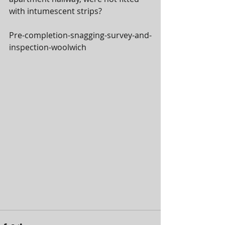
with intumescent strips?
Pre-completion-snagging-survey-and-
inspection-woolwich