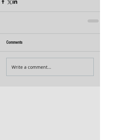
Comments
Write a comment...