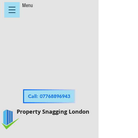
Menu
Call: 07768896943
Property Snagging London