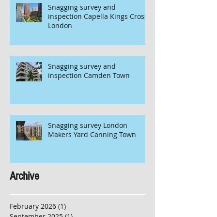
Snagging survey and
inspection Capella Kings Cross
London
Snagging survey and
inspection Camden Town
Snagging survey London
Makers Yard Canning Town
Archive
February 2026
(1)
1 post
September 2025
(1)
1 post