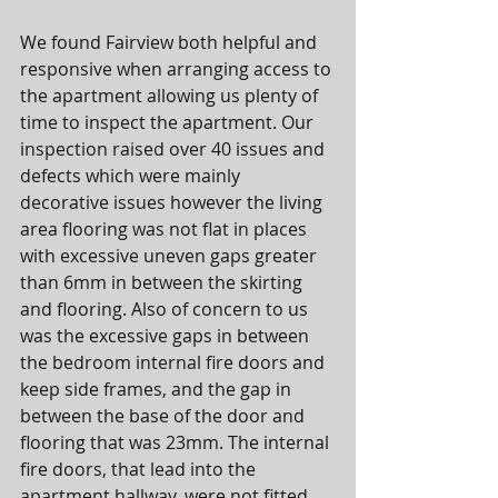
We found Fairview both helpful and 
responsive when arranging access to 
the apartment allowing us plenty of 
time to inspect the apartment. Our 
inspection raised over 40 issues and 
defects which were mainly 
decorative issues however the living 
area flooring was not flat in places 
with excessive uneven gaps greater 
than 6mm in between the skirting 
and flooring. Also of concern to us 
was the excessive gaps in between 
the bedroom internal fire doors and 
keep side frames, and the gap in 
between the base of the door and 
flooring that was 23mm. The internal 
fire doors, that lead into the 
apartment hallway, were not fitted 