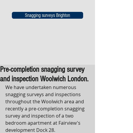
Snagging surveys Brighton
Pre-completion snagging survey
and inspection Woolwich London.
We have undertaken numerous 
snagging surveys and inspections 
throughout the Woolwich area and 
recently a pre-completion snagging 
survey and inspection of a two 
bedroom apartment at Fairview's 
development Dock 28.