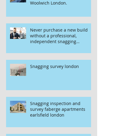
Woolwich London.
Never purchase a new build
without a professional,
independent snagging
inspection, especially in
London. It's not worth the risk
even if the developer tries to
fob you off.
Snagging survey london
Snagging inspection and
survey faberge apartments
earlsfield london