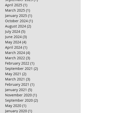
April 2025
(1)
1 post
March 2025
(1)
1 post
January 2025
(1)
1 post
October 2024
(1)
1 post
August 2024
(2)
2 posts
July 2024
(5)
5 posts
June 2024
(3)
3 posts
May 2024
(4)
4 posts
April 2024
(1)
1 post
March 2024
(4)
4 posts
March 2022
(3)
3 posts
February 2022
(1)
1 post
September 2021
(2)
2 posts
May 2021
(2)
2 posts
March 2021
(3)
3 posts
February 2021
(1)
1 post
January 2021
(5)
5 posts
November 2020
(1)
1 post
September 2020
(2)
2 posts
May 2020
(1)
1 post
January 2020
(1)
1 post