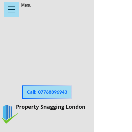
Menu
Call: 07768896943
Property Snagging London