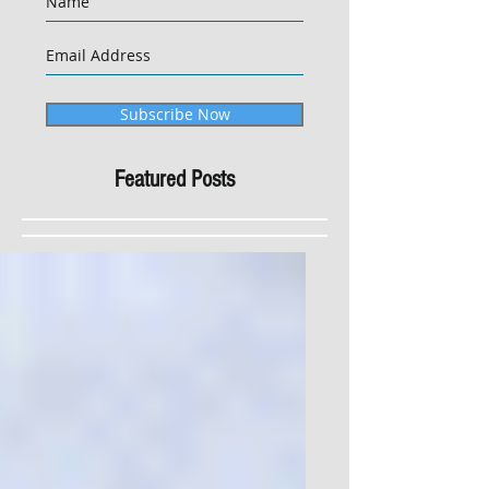
Subscribe Now
Featured Posts