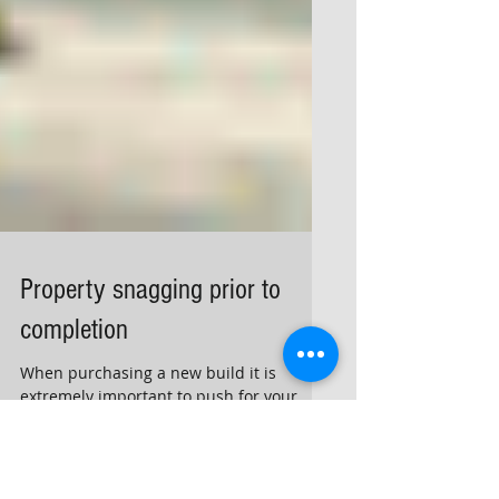
Property snagging prior to
completion
When purchasing a new build it is
extremely important to push for your
snagging inspection prior to completion
or shortly after completion.