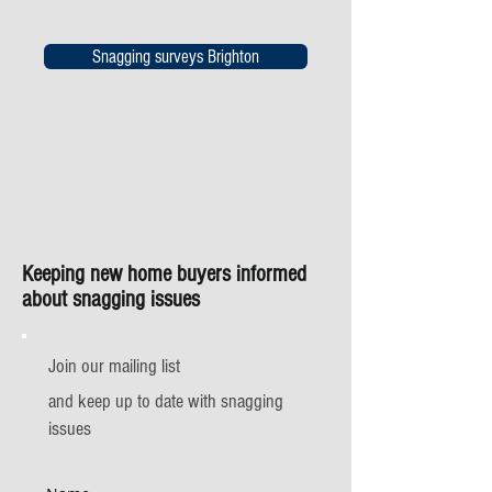
Snagging surveys Brighton
Keeping new home buyers informed
about snagging issues
Join our mailing list
and keep up to date with snagging
issues