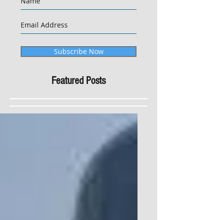
Subscribe Now
Featured Posts