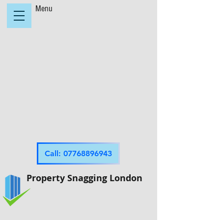
Menu
Call: 07768896943
Property Snagging London