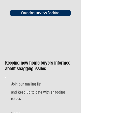
Snagging surveys Brighton
Keeping new home buyers informed
about snagging issues
Join our mailing list
and keep up to date with snagging
issues