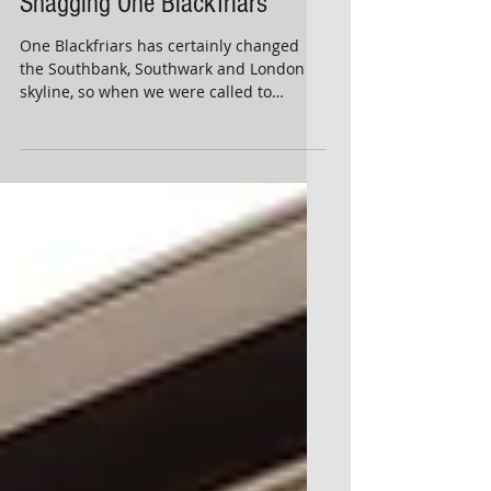
Snagging One Blackfriars
One Blackfriars has certainly changed
the Southbank, Southwark and London
skyline, so when we were called to
undertake a snagging...