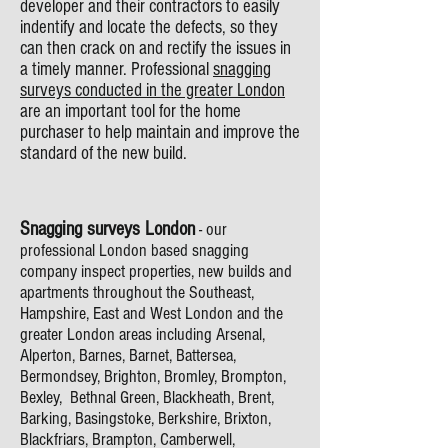
developer and their contractors to easily
indentify and locate the defects, so they
can then crack on and rectify the issues in
a timely manner. Professional
snagging
surveys conducted in the greater London
are an important tool for the home
purchaser to help maintain and improve the
standard of the new build.
Snagging surveys London
- our
professional London based snagging
company inspect properties, new builds and
apartments throughout the Southeast,
Hampshire, East and West London and the
greater London areas including Arsenal,
Alperton, Barnes, Barnet, Battersea,
Bermondsey, Brighton, Bromley, Brompton,
Bexley, Bethnal Green, Blackheath, Brent,
Barking, Basingstoke, Berkshire, Brixton,
Blackfriars, Brampton, Camberwell,