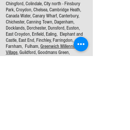
Chingford, Colindale, City north - Finsbury
Park, Croydon, Chelsea, Cambridge Heath,
Canada Water, Canary Wharf, Canterbury,
Chichester, Canning Town, Dagenham,
Docklands, Dorchester, Dunsford, Euston,
East Croydon, Enfield, Ealing, Elephant and
Castle, East End, Finchley, Farringdon,
Farnham, Fulham,
Greenwich Millennium
Village
, Guildford, Goodmans Green,
Hammersmith, Hampstead Manor, Haringey,
Harrow, Haslemere, Hayes, Hackney,
Hackney
Wick
, Havering, Hemel Hempstead,
Hillingdon, Islington, Lombard, Kensington,
Kent, Kings Cross, Kingston, Marylebone,
Merton, Milton Keynes, New Stone Bridge,
Oxford, Portsmouth, Poplar, Richmond,
Reading
, Ilford - Redbridge, Rotherhithe,
Shoreditch, St Pancras, Stratford, Stratton,
Stanmore,
Southampton
,
sittingbourne
,
Southwick, Southhall, Southwark, Slough,
Sutton, Surrey, Tottenham, Tower Hamlets,