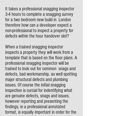
It takes a professional snagging inspector
3-4 hours to complete a snagging survey
for a two bedroom new build in London
therefore how can a developer expect a
non-professional to inspect a property for
defects within the hour handover slot?
When a trained snagging inspector
inspects a property they will work from a
template that is based on the floor plans. A
professional snagging inspector will be
trained to look out for common snags and
defects, bad workmanship, as well spotting
major structural defects and plumbing
issues. Of course the initial snagging
inspection is curcial for indentifying what
are genuine defects, snags and issues,
however reporting and presenting the
findings, in a professional annotated
format, is equally important in order for the