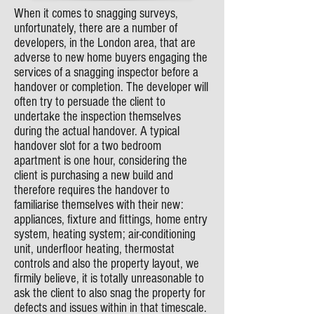
When it comes to snagging surveys,
unfortunately, there are a number of
developers, in the London area, that are
adverse to new home buyers engaging the
services of a snagging inspector before a
handover or completion. The developer will
often try to persuade the client to
undertake the inspection themselves
during the actual handover. A typical
handover slot for a two bedroom
apartment is one hour, considering the
client is purchasing a new build and
therefore requires the handover to
familiarise themselves with their new:
appliances, fixture and fittings, home entry
system, heating system; air-conditioning
unit, underfloor heating, thermostat
controls and also the property layout, we
firmily believe, it is totally unreasonable to
ask the client to also snag the property for
defects and issues within in that timescale.