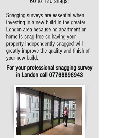
60 to 120 snags!
Snagging surveys are essential when
investing in a new build in the greater
London area because no apartment or
home is snag free so having your
property independently snagged will
greatly improve the quality and finish of
your new build.
For your professional snagging survey
in London call
07768896943