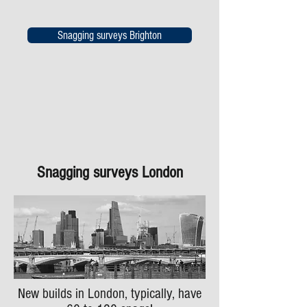
Snagging surveys Brighton
Snagging surveys London
New builds in London, typically, have