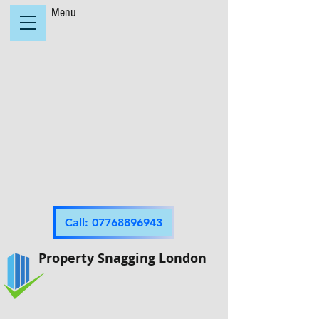
Menu
Call: 07768896943
Property Snagging London