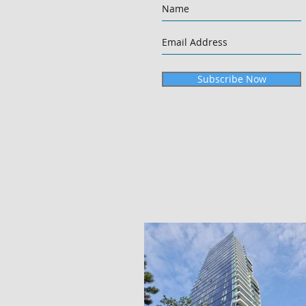
Subscribe Now