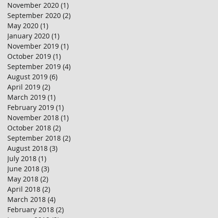
November 2020
(1)
1 post
September 2020
(2)
2 posts
May 2020
(1)
1 post
January 2020
(1)
1 post
November 2019
(1)
1 post
October 2019
(1)
1 post
September 2019
(4)
4 posts
August 2019
(6)
6 posts
April 2019
(2)
2 posts
March 2019
(1)
1 post
February 2019
(1)
1 post
November 2018
(1)
1 post
October 2018
(2)
2 posts
September 2018
(2)
2 posts
August 2018
(3)
3 posts
July 2018
(1)
1 post
June 2018
(3)
3 posts
May 2018
(2)
2 posts
April 2018
(2)
2 posts
March 2018
(4)
4 posts
February 2018
(2)
2 posts