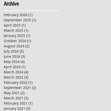
Archive
February 2026
(1)
1 post
September 2025
(1)
1 post
April 2025
(1)
1 post
March 2025
(1)
1 post
January 2025
(1)
1 post
October 2024
(1)
1 post
August 2024
(2)
2 posts
July 2024
(5)
5 posts
June 2024
(3)
3 posts
May 2024
(4)
4 posts
April 2024
(1)
1 post
March 2024
(4)
4 posts
March 2022
(3)
3 posts
February 2022
(1)
1 post
September 2021
(2)
2 posts
May 2021
(2)
2 posts
March 2021
(3)
3 posts
February 2021
(1)
1 post
January 2021
(5)
5 posts