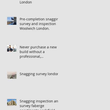
London
Pre-completion snagging
survey and inspection
Woolwich London.
Never purchase a new
build without a
professional,
independent snagging
inspection, especially in
London. It's not worth
Snagging survey london
the risk even if the
developer tries to fob
you off.
Snagging inspection and
survey faberge