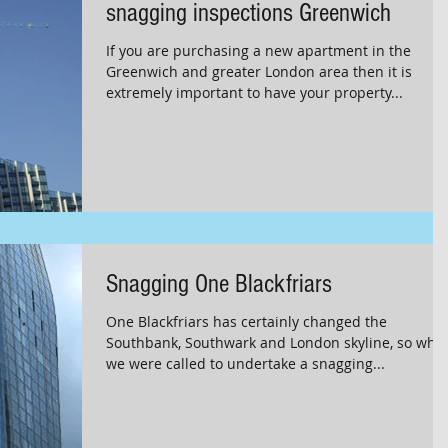
snagging inspections Greenwich
If you are purchasing a new apartment in the
Greenwich and greater London area then it is
extremely important to have your property...
Snagging One Blackfriars
One Blackfriars has certainly changed the
Southbank, Southwark and London skyline, so whe
we were called to undertake a snagging...