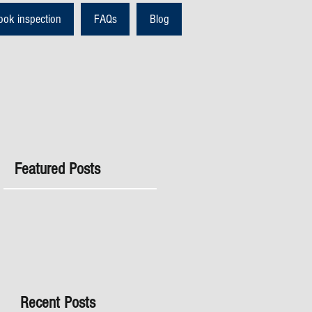
ook inspection
FAQs
Blog
Featured Posts
Recent Posts