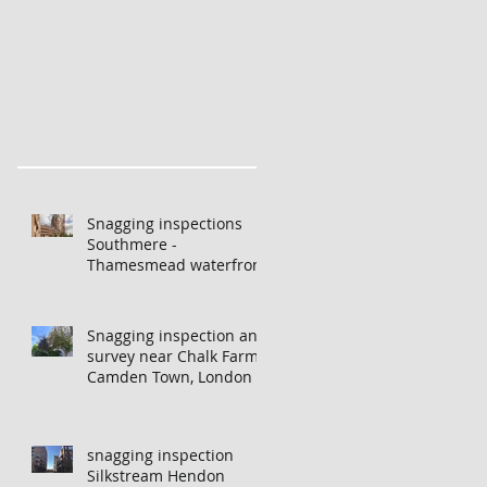
pections London -
New build snagging inspections
Snag
s
London - helping investors from
Lon
Hong Kong and China
Snagging inspections
Southmere -
Thamesmead waterfront
Snagging inspection and
survey near Chalk Farm,
Camden Town, London
f
snagging inspection
Silkstream Hendon