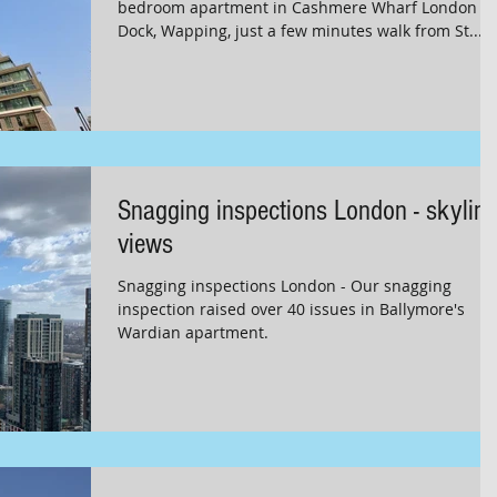
bedroom apartment in Cashmere Wharf London
Dock, Wapping, just a few minutes walk from St...
Snagging inspections London - skyline
views
Snagging inspections London - Our snagging
inspection raised over 40 issues in Ballymore's
Wardian apartment.