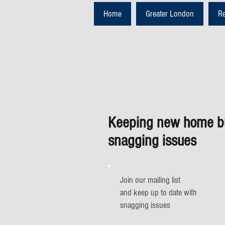
Home
Greater London
R
Keeping new home bu
snagging issues
Join our mailing list
and keep up to date with
snagging issues