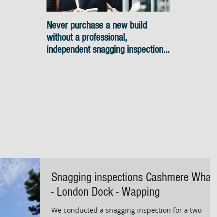
Never purchase a new build
Snagging ins
without a professional,
skyline view
independent snagging inspection,
especially in London. It's not
worth the risk even if the
developer tries to fob you off.
Snagging inspections Cashmere Whar
- London Dock - Wapping
We conducted a snagging inspection for a two