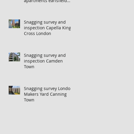
apartments earlsfield
london
Snagging survey and
inspection Capella Kings
Cross London
Snagging survey and
inspection Camden
Town
Snagging survey London
Makers Yard Canning
Town
n