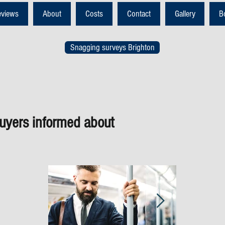
eviews
About
Costs
Contact
Gallery
B
Snagging surveys Brighton
yers informed about