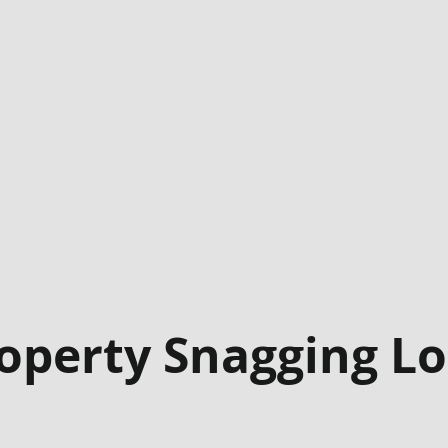
operty Snagging L