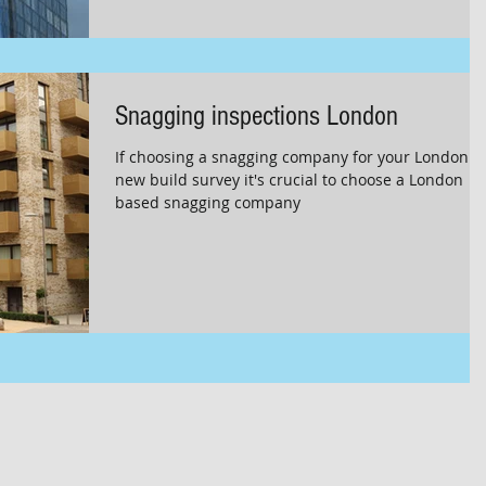
Snagging inspections London
If choosing a snagging company for your London
new build survey it's crucial to choose a London
based snagging company