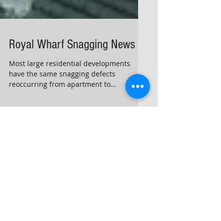
Royal Wharf Snagging News
Most large residential developments
have the same snagging defects
reoccurring from apartment to
apartment
Archive
February 2026
(1)
1 post