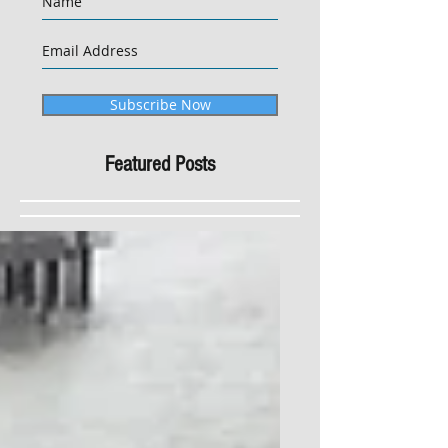
Subscribe Now
Featured Posts