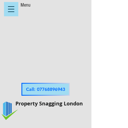
Menu
Call: 07768896943
Property Snagging London