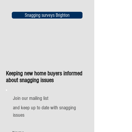
Snagging surveys Brighton
Keeping new home buyers informed
about snagging issues
Join our mailing list
and keep up to date with snagging
issues