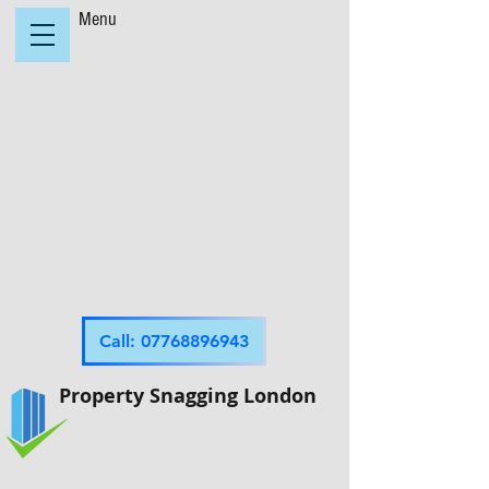
Menu
Call: 07768896943
Property Snagging London