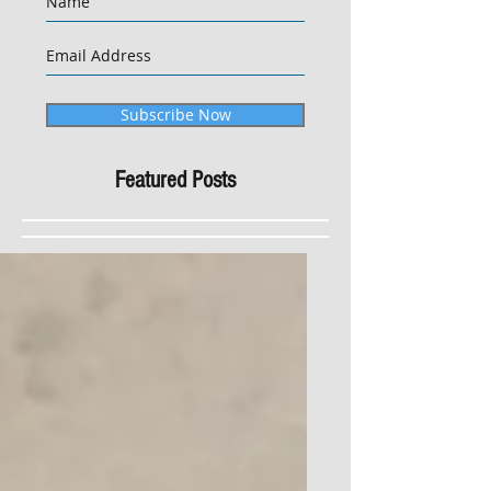
Subscribe Now
Featured Posts