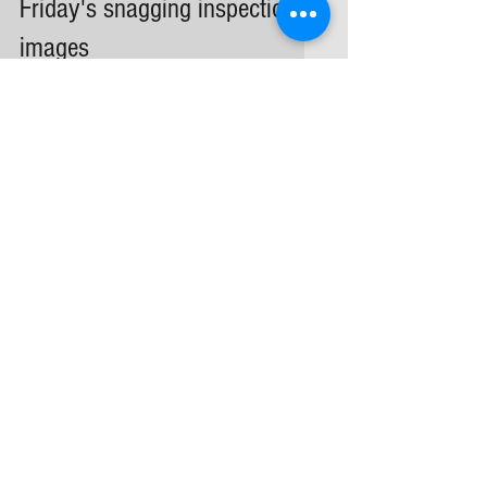
Friday's snagging inspection
images
Snagging inspection images | poorly
fitted sockets and switches
Archive
February 2026
(1)
1 post
September 2025
(1)
1 post
April 2025
(1)
1 post
March 2025
(1)
1 post