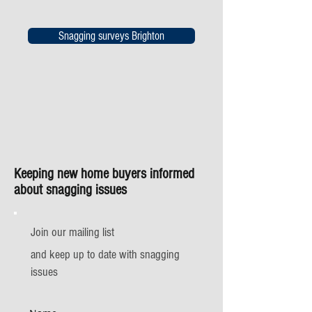
Snagging surveys Brighton
Keeping new home buyers informed
about snagging issues
Join our mailing list
and keep up to date with snagging
issues