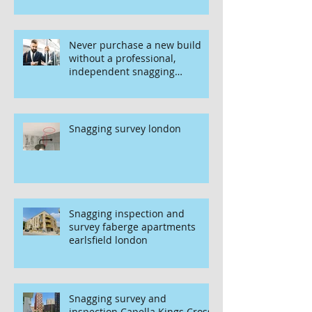
Never purchase a new build
without a professional,
independent snagging
inspection, especially in
London. It's not worth the risk
even if the developer tries to
fob you off.
Snagging survey london
Snagging inspection and
survey faberge apartments
earlsfield london
Snagging survey and
inspection Capella Kings Cross