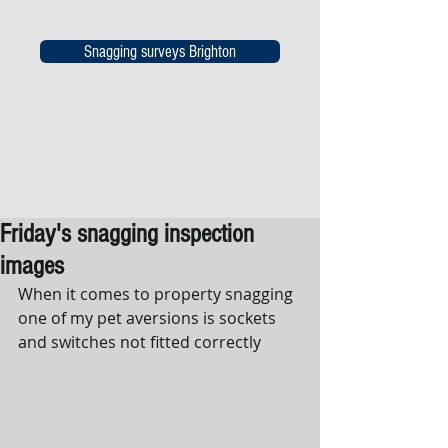
Snagging surveys Brighton
Friday's snagging inspection
images
When it comes to property snagging 
one of my pet aversions is sockets 
and switches not fitted correctly