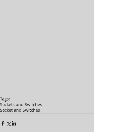
Tags:
Sockets and Switches
Socket and Switches