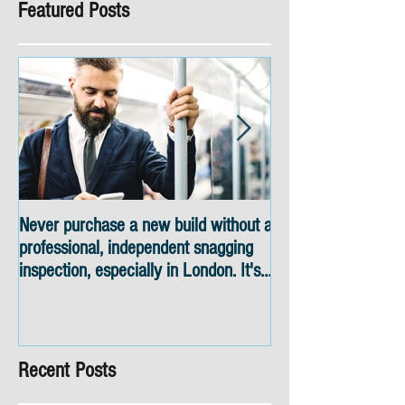
Featured Posts
Never purchase a new build without a
Snagging inspectio
professional, independent snagging
skyline views
inspection, especially in London. It's
not worth the risk even if the
developer tries to fob you off.
Recent Posts