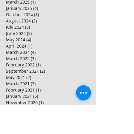
March 2025
(1)
1 post
January 2025
(1)
1 post
October 2024
(1)
1 post
August 2024
(2)
2 posts
July 2024
(5)
5 posts
June 2024
(3)
3 posts
May 2024
(4)
4 posts
April 2024
(1)
1 post
March 2024
(4)
4 posts
March 2022
(3)
3 posts
February 2022
(1)
1 post
September 2021
(2)
2 posts
May 2021
(2)
2 posts
March 2021
(3)
3 posts
February 2021
(1)
1 post
January 2021
(5)
5 posts
November 2020
(1)
1 post
September 2020
(2)
2 posts
May 2020
(1)
1 post
January 2020
(1)
1 post
November 2019
(1)
1 post
October 2019
(1)
1 post