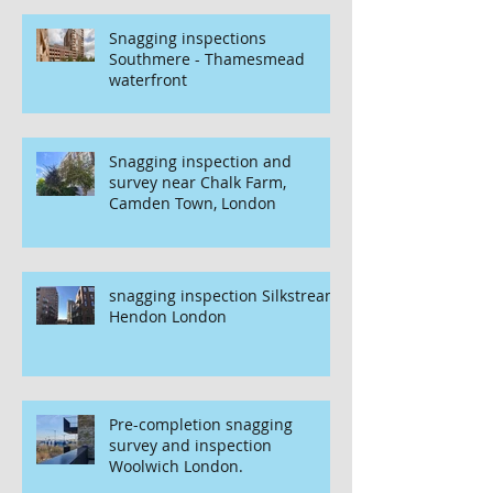
Snagging inspections
Southmere - Thamesmead
waterfront
Snagging inspection and
survey near Chalk Farm,
Camden Town, London
snagging inspection Silkstream
Hendon London
Pre-completion snagging
survey and inspection
Woolwich London.