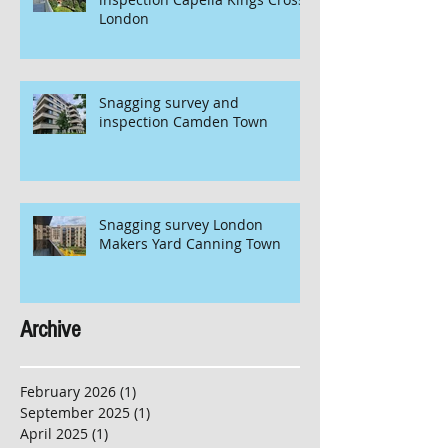
London
Snagging survey and
inspection Camden Town
Snagging survey London
Makers Yard Canning Town
Archive
February 2026
(1)
1 post
September 2025
(1)
1 post
April 2025
(1)
1 post