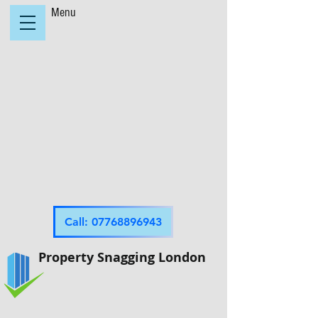
Menu
Call: 07768896943
Property Snagging London