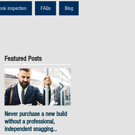
ook inspection
FAQs
Blog
Featured Posts
Never purchase a new build
Snagging inspections Londo
without a professional,
- skyline views
independent snagging