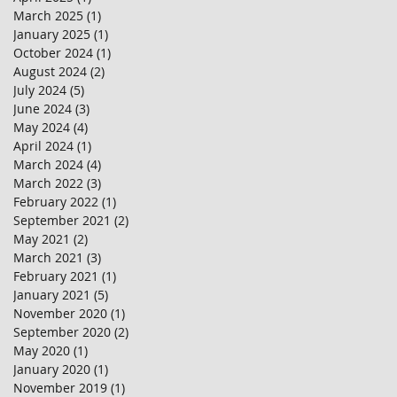
March 2025
(1)
1 post
January 2025
(1)
1 post
October 2024
(1)
1 post
August 2024
(2)
2 posts
July 2024
(5)
5 posts
June 2024
(3)
3 posts
May 2024
(4)
4 posts
April 2024
(1)
1 post
March 2024
(4)
4 posts
March 2022
(3)
3 posts
February 2022
(1)
1 post
September 2021
(2)
2 posts
May 2021
(2)
2 posts
March 2021
(3)
3 posts
February 2021
(1)
1 post
January 2021
(5)
5 posts
November 2020
(1)
1 post
September 2020
(2)
2 posts
May 2020
(1)
1 post
January 2020
(1)
1 post
November 2019
(1)
1 post