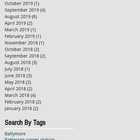
October 2019
(1)
1 post
September 2019
(4)
4 posts
August 2019
(6)
6 posts
April 2019
(2)
2 posts
March 2019
(1)
1 post
February 2019
(1)
1 post
November 2018
(1)
1 post
October 2018
(2)
2 posts
September 2018
(2)
2 posts
August 2018
(3)
3 posts
July 2018
(1)
1 post
June 2018
(3)
3 posts
May 2018
(2)
2 posts
April 2018
(2)
2 posts
March 2018
(4)
4 posts
February 2018
(2)
2 posts
January 2018
(2)
2 posts
Search By Tags
Ballymore
Battersea power station