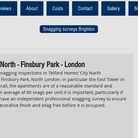
eviews
About
Costs
Contact
Gallery
B
Snagging surveys Brighton
 North - Finsbury Park - London
agging inspections in Telford Homes’ City North 
Finsbury Park, North London; in particular the East Tower in 
rall, the apartments are of a reasonable standard and 
 average of 60 snags per unit it is important, particularly if 
o have an independent professional snagging survey to ensure 
ecorative finish and snag free before it is occupied. 