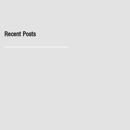
inspection, especially in
London. It's not worth the
risk even if the developer
tries to fob you off.
Recent Posts