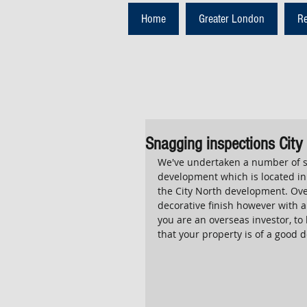
Home
Greater London
R
Snagging inspections City
We've undertaken a number of sn
development which is located in 
the City North development. Ove
decorative finish however with an
you are an overseas investor, t
that your property is of a good d