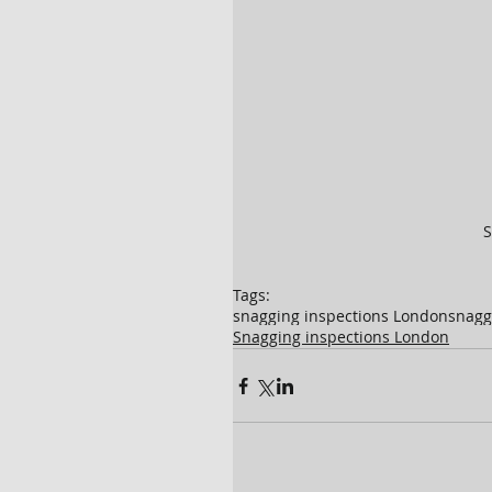
S
Tags:
snagging inspections London
snagg
Snagging inspections London