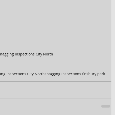
nagging inspections City North
ing inspections City North
snagging inspections finsbury park