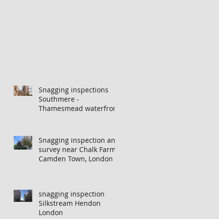
Snagging inspections
Southmere -
Thamesmead waterfront
Snagging inspection and
survey near Chalk Farm,
Camden Town, London
snagging inspection
Silkstream Hendon
London