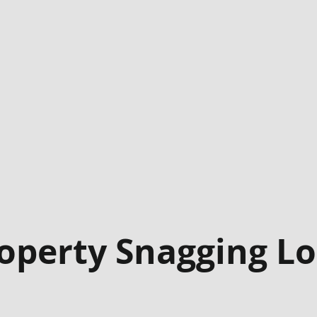
operty Snagging L