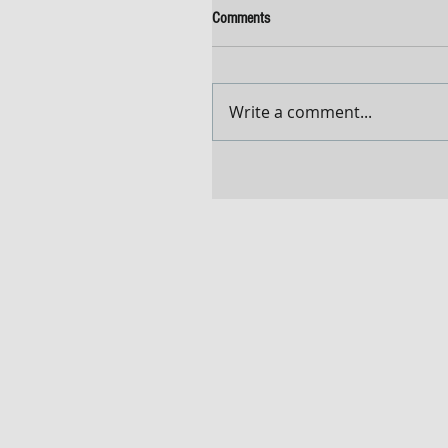
Comments
Write a comment...