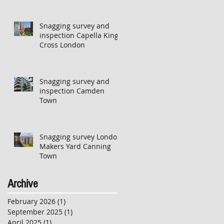
Snagging survey and
inspection Capella Kings
Cross London
Snagging survey and
inspection Camden
Town
Snagging survey London
Makers Yard Canning
Town
Archive
February 2026
(1)
1 post
September 2025
(1)
1 post
April 2025
(1)
1 post