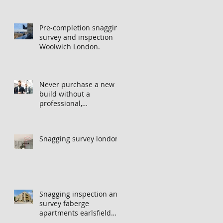
Pre-completion snagging
survey and inspection
Woolwich London.
Never purchase a new
build without a
professional,
independent snagging
inspection, especially in
London. It's not worth
Snagging survey london
the risk even if the
developer tries to fob
you off.
Snagging inspection and
survey faberge
apartments earlsfield
london