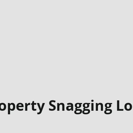
operty Snagging L