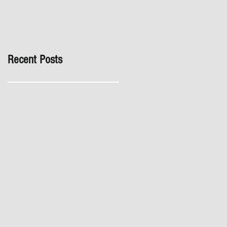
inspection, especially in
London. It's not worth the
risk even if the developer
tries to fob you off.
Recent Posts