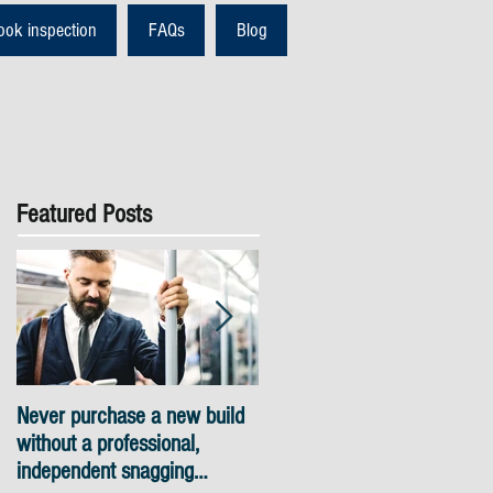
ook inspection
FAQs
Blog
Featured Posts
Never purchase a new build
Snagging inspections Londo
without a professional,
- skyline views
independent snagging