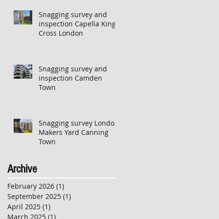
Snagging survey and
inspection Capella Kings
Cross London
Snagging survey and
inspection Camden
Town
Snagging survey London
Makers Yard Canning
Town
Archive
February 2026
(1)
1 post
September 2025
(1)
1 post
April 2025
(1)
1 post
March 2025
(1)
1 post