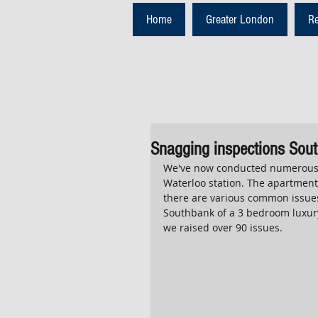
Home
Greater London
R
Snagging inspections Sout
We've now conducted numerous 
Waterloo station. The apartments
there are various common issues
Southbank of a 3 bedroom luxury
we raised over 90 issues.