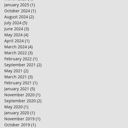
January 2025
(1)
1 post
October 2024
(1)
1 post
August 2024
(2)
2 posts
July 2024
(5)
5 posts
June 2024
(3)
3 posts
May 2024
(4)
4 posts
April 2024
(1)
1 post
March 2024
(4)
4 posts
March 2022
(3)
3 posts
February 2022
(1)
1 post
September 2021
(2)
2 posts
May 2021
(2)
2 posts
March 2021
(3)
3 posts
February 2021
(1)
1 post
January 2021
(5)
5 posts
November 2020
(1)
1 post
September 2020
(2)
2 posts
May 2020
(1)
1 post
January 2020
(1)
1 post
November 2019
(1)
1 post
October 2019
(1)
1 post