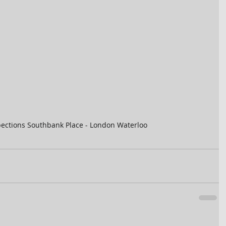
ections Southbank Place - London Waterloo