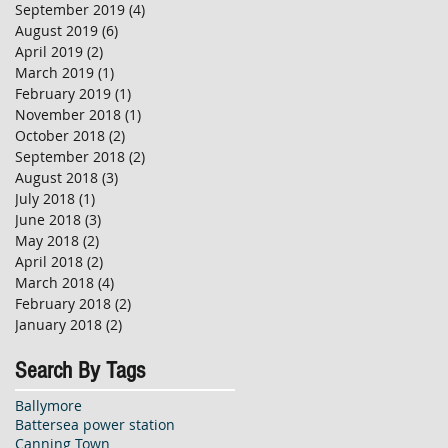
September 2019
(4)
4 posts
August 2019
(6)
6 posts
April 2019
(2)
2 posts
March 2019
(1)
1 post
February 2019
(1)
1 post
November 2018
(1)
1 post
October 2018
(2)
2 posts
September 2018
(2)
2 posts
August 2018
(3)
3 posts
July 2018
(1)
1 post
June 2018
(3)
3 posts
May 2018
(2)
2 posts
April 2018
(2)
2 posts
March 2018
(4)
4 posts
February 2018
(2)
2 posts
January 2018
(2)
2 posts
Search By Tags
Ballymore
Battersea power station
Canning Town