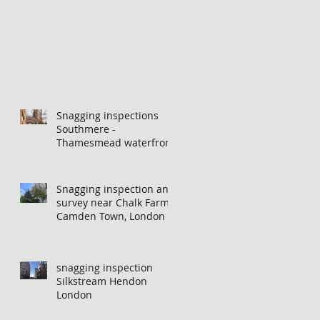
Snagging inspections
Southmere -
Thamesmead waterfront
Snagging inspection and
survey near Chalk Farm,
Camden Town, London
snagging inspection
Silkstream Hendon
London