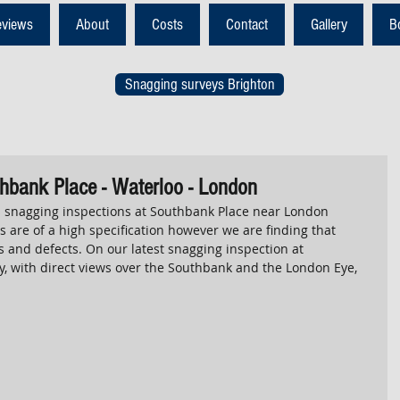
eviews
About
Costs
Contact
Gallery
B
Snagging surveys Brighton
hbank Place - Waterloo - London
snagging inspections at Southbank Place near London 
 are of a high specification however we are finding that 
 and defects. On our latest snagging inspection at 
, with direct views over the Southbank and the London Eye, 