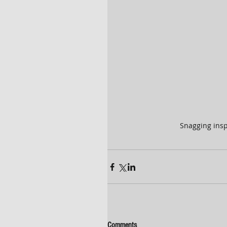
Snagging insp
Comments