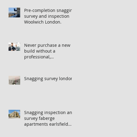
Pre-completion snagging
survey and inspection
Woolwich London.
Never purchase a new
build without a
professional,
independent snagging
inspection, especially in
London. It's not worth
Snagging survey london
the risk even if the
developer tries to fob
you off.
Snagging inspection and
survey faberge
apartments earlsfield
london