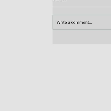
Write a comment...