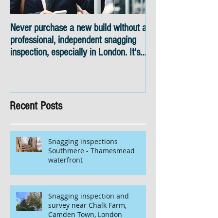
Never purchase a new build without a
Snagging inspectio
professional, independent snagging
skyline views
inspection, especially in London. It's
not worth the risk even if the
developer tries to fob you off.
Recent Posts
Snagging inspections
Southmere - Thamesmead
waterfront
Snagging inspection and
survey near Chalk Farm,
Camden Town, London