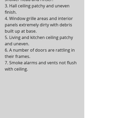
3. Hall ceiling patchy and uneven 
finish.
4. Window grille areas and interior 
panels extremely dirty with debris 
built up at base.
5. Living and kitchen ceiling patchy 
and uneven.
6. A number of doors are rattling in 
their frames.
7. Smoke alarms and vents not flush 
with ceiling.