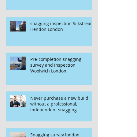
snagging inspection Silkstream
Hendon London
Pre-completion snagging
survey and inspection
Woolwich London.
Never purchase a new build
without a professional,
independent snagging
inspection, especially in
London. It's not worth the risk
even if the developer tries to
fob you off.
Snagging survey london