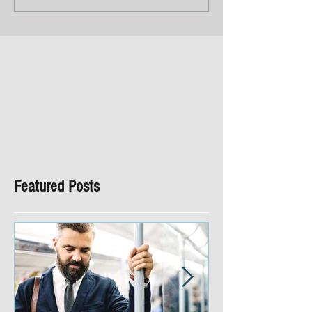
Featured Posts