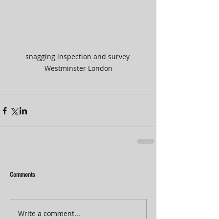
snagging inspection and survey 
Westminster London
Comments
Write a comment...