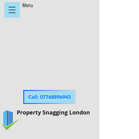
Menu
Call: 07768896943
Property Snagging London