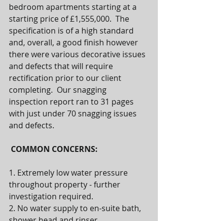
bedroom apartments starting at a 
starting price of £1,555,000.  The 
specification is of a high standard 
and, overall, a good finish however 
there were various decorative issues 
and defects that will require 
rectification prior to our client 
completing.  Our snagging 
inspection report ran to 31 pages 
with just under 70 snagging issues 
and defects.  
COMMON CONCERNS:
1. Extremely low water pressure 
throughout property - further 
investigation required.
2. No water supply to en-suite bath, 
shower head and rinser.