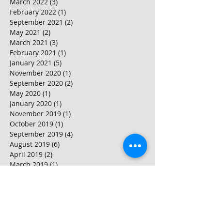
March 2022
(3)
3 posts
February 2022
(1)
1 post
September 2021
(2)
2 posts
May 2021
(2)
2 posts
March 2021
(3)
3 posts
February 2021
(1)
1 post
January 2021
(5)
5 posts
November 2020
(1)
1 post
September 2020
(2)
2 posts
May 2020
(1)
1 post
January 2020
(1)
1 post
November 2019
(1)
1 post
October 2019
(1)
1 post
September 2019
(4)
4 posts
August 2019
(6)
6 posts
April 2019
(2)
2 posts
March 2019
(1)
1 post
February 2019
(1)
1 post
November 2018
(1)
1 post
October 2018
(2)
2 posts
September 2018
(2)
2 posts
August 2018
(3)
3 posts