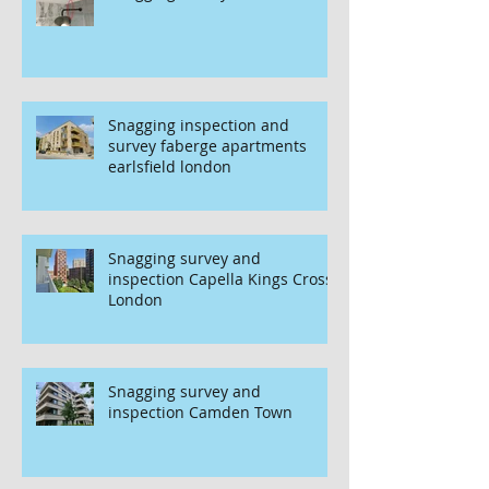
Snagging inspection and
survey faberge apartments
earlsfield london
Snagging survey and
inspection Capella Kings Cross
London
Snagging survey and
inspection Camden Town