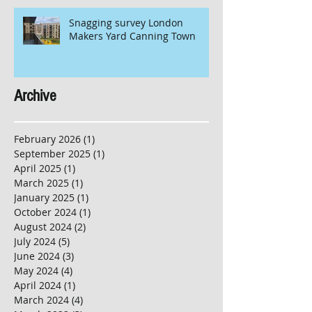
Snagging survey London
Makers Yard Canning Town
Archive
February 2026
(1)
1 post
September 2025
(1)
1 post
April 2025
(1)
1 post
March 2025
(1)
1 post
January 2025
(1)
1 post
October 2024
(1)
1 post
August 2024
(2)
2 posts
July 2024
(5)
5 posts
June 2024
(3)
3 posts
May 2024
(4)
4 posts
April 2024
(1)
1 post
March 2024
(4)
4 posts