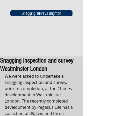
Snagging surveys Brighton
Snagging inspection and survey
Westminster London
We were asked to undertake a 
snagging inspection and survey, 
prior to completion, at the Chimes 
development in Westminster 
London. The recently completed 
development by Pegasus Life has a 
collection of 39, two and three 