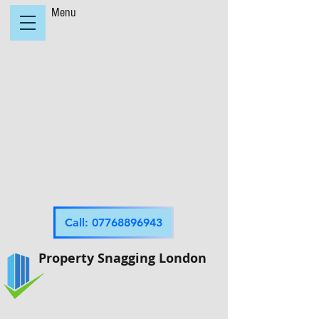
Menu
Call: 07768896943
Property Snagging London