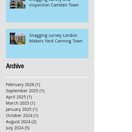
inspection Camden Town
Snagging survey London
Makers Yard Canning Town
Archive
February 2026
(1)
1 post
September 2025
(1)
1 post
April 2025
(1)
1 post
March 2025
(1)
1 post
January 2025
(1)
1 post
October 2024
(1)
1 post
August 2024
(2)
2 posts
July 2024
(5)
5 posts