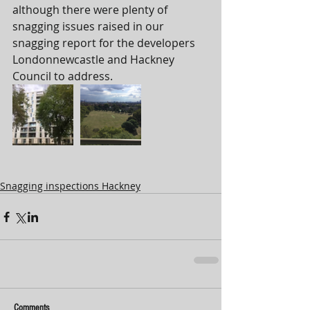
although there were plenty of 
snagging issues raised in our 
snagging report for the developers 
Londonnewcastle and Hackney 
Council to address. 
Snagging inspections Hackney
Comments