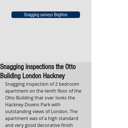
Snagging surveys Brighton
Snagging inspections the Otto
Building London Hackney
Snagging inspection of 2 bedroom 
apartment on the tenth floor of the 
Otto Building that over looks the 
Hackney Downs Park with 
outstanding views of London. The 
apartment was of a high standard 
and very good decorative finish 