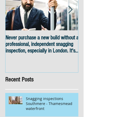
Never purchase a new build without a
Snagging inspectio
professional, independent snagging
skyline views
inspection, especially in London. It's
not worth the risk even if the
developer tries to fob you off.
Recent Posts
Snagging inspections
Southmere - Thamesmead
waterfront