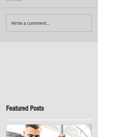
Write a comment...
Featured Posts