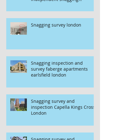
inspection, especially in
London. It's not worth the risk
even if the developer tries to
fob you off.
Snagging survey london
Snagging inspection and
survey faberge apartments
earlsfield london
Snagging survey and
inspection Capella Kings Cross
London
Snagging survey and