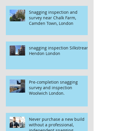
Snagging inspection and
survey near Chalk Farm,
Camden Town, London
snagging inspection Silkstream
Hendon London
Pre-completion snagging
survey and inspection
Woolwich London.
Never purchase a new build
without a professional,
independent snagging