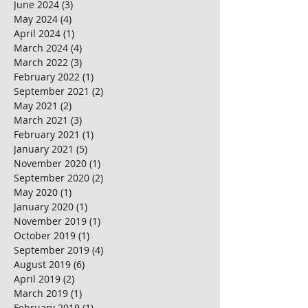
June 2024
(3)
3 posts
May 2024
(4)
4 posts
April 2024
(1)
1 post
March 2024
(4)
4 posts
March 2022
(3)
3 posts
February 2022
(1)
1 post
September 2021
(2)
2 posts
May 2021
(2)
2 posts
March 2021
(3)
3 posts
February 2021
(1)
1 post
January 2021
(5)
5 posts
November 2020
(1)
1 post
September 2020
(2)
2 posts
May 2020
(1)
1 post
January 2020
(1)
1 post
November 2019
(1)
1 post
October 2019
(1)
1 post
September 2019
(4)
4 posts
August 2019
(6)
6 posts
April 2019
(2)
2 posts
March 2019
(1)
1 post
February 2019
(1)
1 post