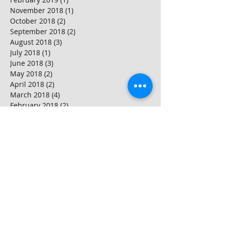
November 2018
(1)
1 post
October 2018
(2)
2 posts
September 2018
(2)
2 posts
August 2018
(3)
3 posts
July 2018
(1)
1 post
June 2018
(3)
3 posts
May 2018
(2)
2 posts
April 2018
(2)
2 posts
March 2018
(4)
4 posts
February 2018
(2)
2 posts
January 2018
(2)
2 posts
Search By Tags
Ballymore
Battersea power station
Canning Town
Countryside properties
Countryside properties reviews
Discovery Tower
Doors and door frames
Flooring and decking
Hackney
Hackney regeneration
Hallsville Quarter
House snagging Petersfield Hampshire