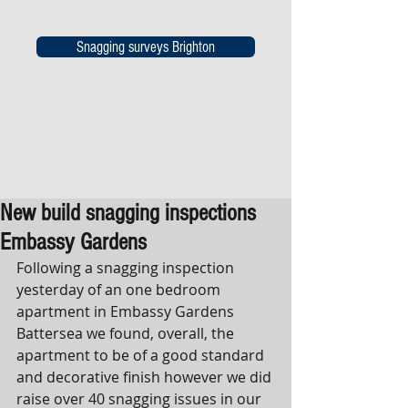
Snagging surveys Brighton
New build snagging inspections
Embassy Gardens
Following a snagging inspection 
yesterday of an one bedroom 
apartment in Embassy Gardens 
Battersea we found, overall, the 
apartment to be of a good standard 
and decorative finish however we did 
raise over 40 snagging issues in our 