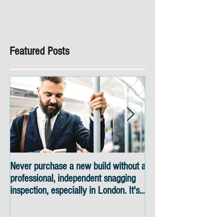
Featured Posts
Never purchase a new build without a
Snagging inspectio
professional, independent snagging
skyline views
inspection, especially in London. It's
not worth the risk even if the
developer tries to fob you off.