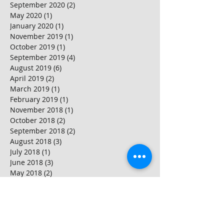
September 2020
(2)
2 posts
May 2020
(1)
1 post
January 2020
(1)
1 post
November 2019
(1)
1 post
October 2019
(1)
1 post
September 2019
(4)
4 posts
August 2019
(6)
6 posts
April 2019
(2)
2 posts
March 2019
(1)
1 post
February 2019
(1)
1 post
November 2018
(1)
1 post
October 2018
(2)
2 posts
September 2018
(2)
2 posts
August 2018
(3)
3 posts
July 2018
(1)
1 post
June 2018
(3)
3 posts
May 2018
(2)
2 posts
April 2018
(2)
2 posts
March 2018
(4)
4 posts
February 2018
(2)
2 posts
January 2018
(2)
2 posts