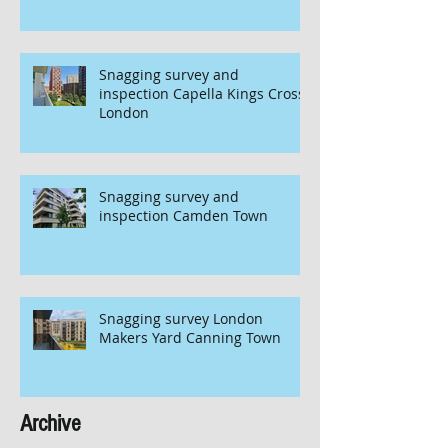
Snagging survey and
inspection Capella Kings Cross
London
Snagging survey and
inspection Camden Town
Snagging survey London
Makers Yard Canning Town
Archive