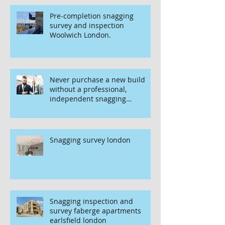
Pre-completion snagging
survey and inspection
Woolwich London.
Never purchase a new build
without a professional,
independent snagging
inspection, especially in
London. It's not worth the risk
even if the developer tries to
fob you off.
Snagging survey london
Snagging inspection and
survey faberge apartments
earlsfield london