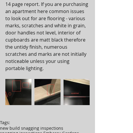
14 page report. If you are purchasing 
an apartment here common issues 
to look out for are flooring - various 
marks, scratches and white in grain, 
door handles not level, interior of 
cupboards are matt black therefore 
the untidy finish, numerous 
scratches and marks are not initially 
noticeable unless your using 
portable lighting.  
Tags:
new build snagging inspections