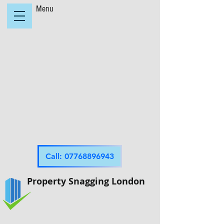
Menu
Call: 07768896943
Property Snagging London