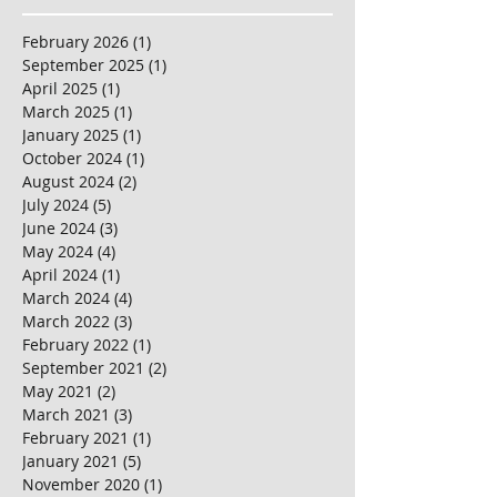
February 2026
(1)
1 post
September 2025
(1)
1 post
April 2025
(1)
1 post
March 2025
(1)
1 post
January 2025
(1)
1 post
October 2024
(1)
1 post
August 2024
(2)
2 posts
July 2024
(5)
5 posts
June 2024
(3)
3 posts
May 2024
(4)
4 posts
April 2024
(1)
1 post
March 2024
(4)
4 posts
March 2022
(3)
3 posts
February 2022
(1)
1 post
September 2021
(2)
2 posts
May 2021
(2)
2 posts
March 2021
(3)
3 posts
February 2021
(1)
1 post
January 2021
(5)
5 posts
November 2020
(1)
1 post