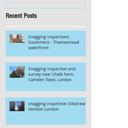
Recent Posts
Snagging inspections
Southmere - Thamesmead
waterfront
Snagging inspection and
survey near Chalk Farm,
Camden Town, London
snagging inspection Silkstream
Hendon London