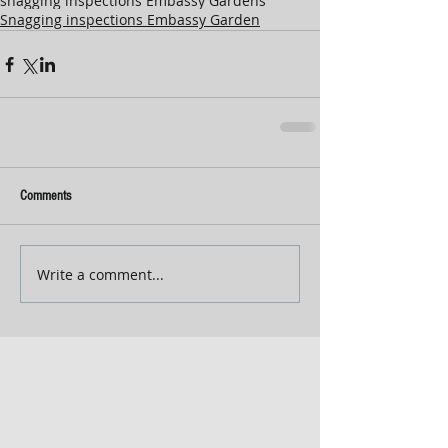
snagging inspections Embassy Gardens
Snagging inspections Embassy Garden
Comments
Write a comment...