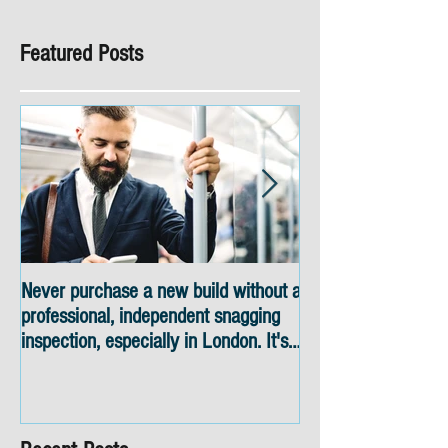
Featured Posts
Never purchase a new build without a
Snagging inspectio
professional, independent snagging
skyline views
inspection, especially in London. It's
not worth the risk even if the
developer tries to fob you off.