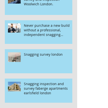
Woolwich London.
Never purchase a new build
without a professional,
independent snagging
inspection, especially in
London. It's not worth the risk
even if the developer tries to
fob you off.
Snagging survey london
Snagging inspection and
survey faberge apartments
earlsfield london