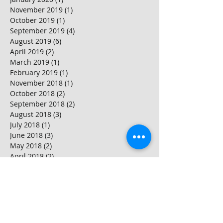
November 2019
(1)
1 post
October 2019
(1)
1 post
September 2019
(4)
4 posts
August 2019
(6)
6 posts
April 2019
(2)
2 posts
March 2019
(1)
1 post
February 2019
(1)
1 post
November 2018
(1)
1 post
October 2018
(2)
2 posts
September 2018
(2)
2 posts
August 2018
(3)
3 posts
July 2018
(1)
1 post
June 2018
(3)
3 posts
May 2018
(2)
2 posts
April 2018
(2)
2 posts
March 2018
(4)
4 posts
February 2018
(2)
2 posts
January 2018
(2)
2 posts
Search By Tags