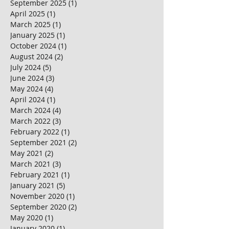
September 2025
(1)
1 post
April 2025
(1)
1 post
March 2025
(1)
1 post
January 2025
(1)
1 post
October 2024
(1)
1 post
August 2024
(2)
2 posts
July 2024
(5)
5 posts
June 2024
(3)
3 posts
May 2024
(4)
4 posts
April 2024
(1)
1 post
March 2024
(4)
4 posts
March 2022
(3)
3 posts
February 2022
(1)
1 post
September 2021
(2)
2 posts
May 2021
(2)
2 posts
March 2021
(3)
3 posts
February 2021
(1)
1 post
January 2021
(5)
5 posts
November 2020
(1)
1 post
September 2020
(2)
2 posts
May 2020
(1)
1 post
January 2020
(1)
1 post