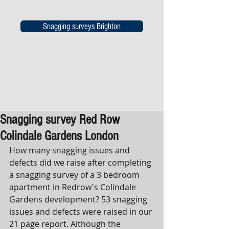
Snagging surveys Brighton
Snagging survey Red Row
Colindale Gardens London
How many snagging issues and 
defects did we raise after completing 
a snagging survey of a 3 bedroom 
apartment in Redrow's Colindale 
Gardens development? 53 snagging 
issues and defects were raised in our 
21 page report. Although the 