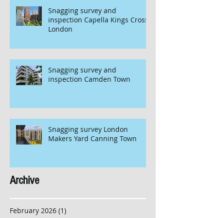
Snagging survey and
inspection Capella Kings Cross
London
Snagging survey and
inspection Camden Town
Snagging survey London
Makers Yard Canning Town
Archive
February 2026
(1)
1 post