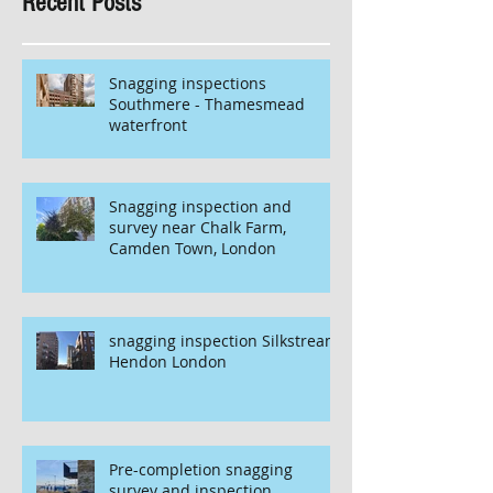
Recent Posts
Snagging inspections
Southmere - Thamesmead
waterfront
Snagging inspection and
survey near Chalk Farm,
Camden Town, London
snagging inspection Silkstream
Hendon London
Pre-completion snagging
survey and inspection