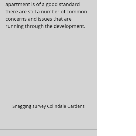
apartment is of a good standard 
there are still a number of common 
concerns and issues that are 
running through the development. 
Snagging survey Colindale Gardens