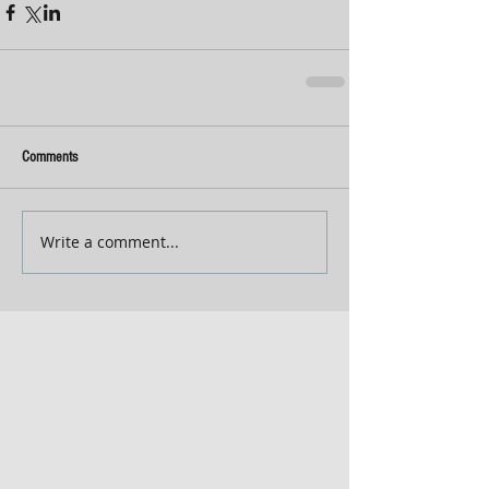
Comments
Write a comment...