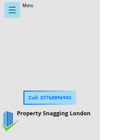
Menu
Call: 07768896943
Property Snagging London